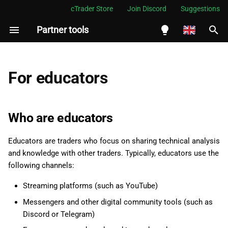
cTrader Store
Join Discord
Suggestions
Partner tools
I
n
English
i
Español
For educators
t
Português
i
العربية
Who are educators
a
Indonesia
Educators are traders who focus on sharing technical analysis
l
Melayu
and knowledge with other traders. Typically, educators use the
i
ไทย
following channels:
z
Tiếng Việt
Streaming platforms (such as YouTube)
i
한국어
Messengers and other digital community tools (such as
Discord or Telegram)
n
中文