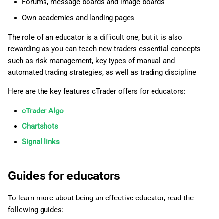
Forums, message boards and image boards
g
日本語
Own academies and landing pages
s
Deutsch
The role of an educator is a difficult one, but it is also
e
Français
rewarding as you can teach new traders essential concepts
a
such as risk management, key types of manual and
Italiano
automated trading strategies, as well as trading discipline.
r
Polski
Here are the key features cTrader offers for educators:
c
Русский
cTrader Algo
h
Türkçe
Chartshots
Signal links
Guides for educators
To learn more about being an effective educator, read the
following guides: