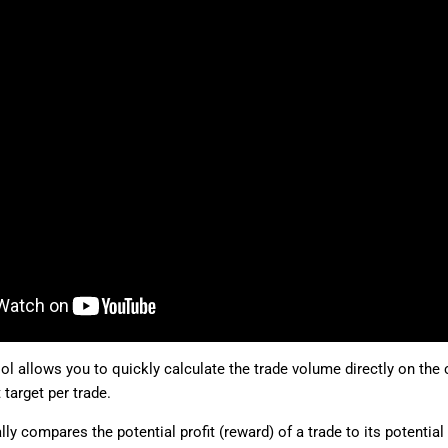
ol allows you to quickly calculate the trade volume directly on the 
 target per trade.
lly compares the potential profit (reward) of a trade to its potential