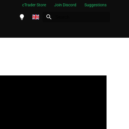
cTrader Store
Join Discord
Suggestions
Initializing search
English
Español
Português
العربية
Indonesia
Melayu
ไทย
Tiếng Việt
한국어
中文