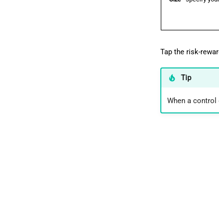
Tap the risk-rewar
Tip
When a control d