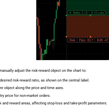
anually adjust the risk-reward object on the chart to:
desired risk-reward ratio, as shown on the central label.
re object along the price and time axes.
try price for non-market orders.
sk and reward areas, affecting stop-loss and take-profit parameters.