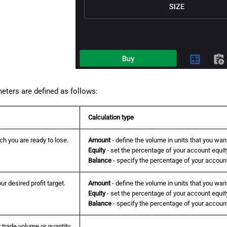
eters are defined as follows:
Calculation type
h you are ready to lose.
Amount
- define the volume in units that you want
Equity
- set the percentage of your account equity
Balance
- specify the percentage of your account
ur desired profit target.
Amount
- define the volume in units that you want 
Equity
- set the percentage of your account equity 
Balance
- specify the percentage of your account 
 trade volume or quantity.