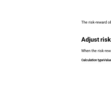
The risk-reward o
Adjust ris
When the risk-rewa
Calculation type
Valu