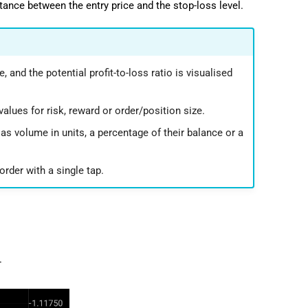
istance between the entry price and the stop-loss level.
, and the potential profit-to-loss ratio is visualised
alues for risk, reward or order/position size.
 as volume in units, a percentage of their balance or a
rder with a single tap.
.