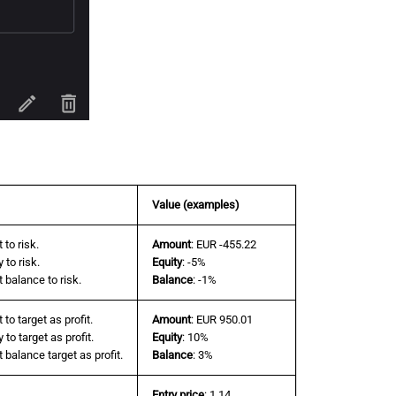
Value (examples)
 to risk.
Amount
: EUR -455.22
 to risk.
Equity
: -5%
 balance to risk.
Balance
: -1%
to target as profit.
Amount
: EUR 950.01
to target as profit.
Equity
: 10%
balance target as profit.
Balance
: 3%
Entry price
: 1.14