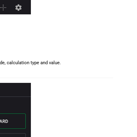
de, calculation type and value.