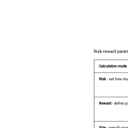
Risk-reward param
Calculation mode
Risk
- set how muc
Reward
- define yo
Size
- specify your