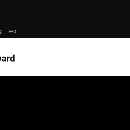
g
FAQ
ward