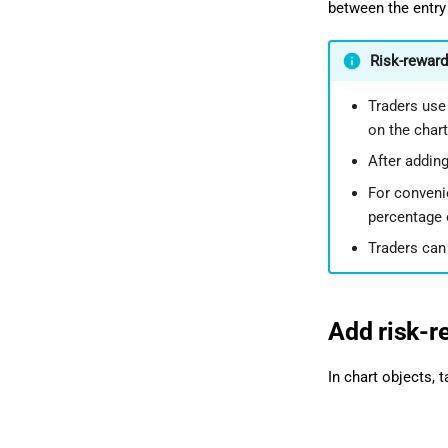
between the entry 
Risk-reward
Traders use 
on the chart
After adding
For convenie
percentage o
Traders can 
Add risk-r
In chart objects, 