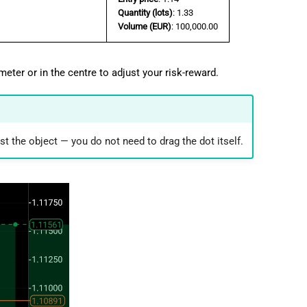
Quantity (lots)
: 1.33
Volume (EUR)
: 100,000.00
meter or in the centre to adjust your risk-reward.
st the object — you do not need to drag the dot itself.