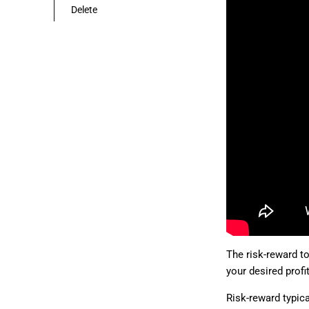
Delete
The risk-reward to
your desired profit
Risk-reward typica