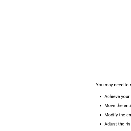
You may need to m
Achieve your 
Move the enti
Modify the en
Adjust the ri