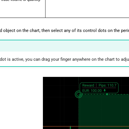
d object on the chart, then select any of its control dots on the peri
ot is active, you can drag your finger anywhere on the chart to adju