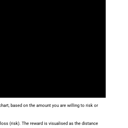
日本語
Deutsch
Français
Italiano
Polski
Русский
Türkçe
chart, based on the amount you are willing to risk or
 loss (risk). The reward is visualised as the distance