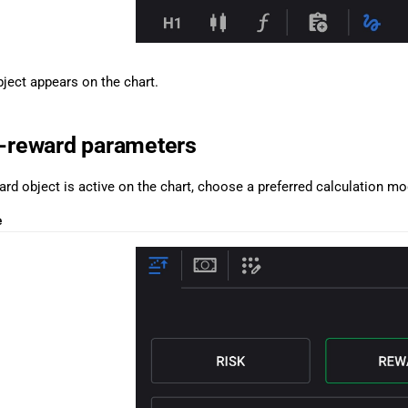
bject appears on the chart.
k-reward parameters
rd object is active on the chart, choose a preferred calculation mo
e