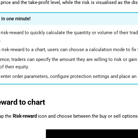
price and the take-profit level, while the risk is visualised as the d
 in one minute!
risk-reward to quickly calculate the quantity or volume of their trade
.
 risk-reward to a chart, users can choose a calculation mode to fix v
nce, traders can specify the amount they are willing to risk or gain
f their equity.
enter order parameters, configure protection settings and place an o
eward to chart
tap the
Risk-reward
icon and choose between the buy or sell options