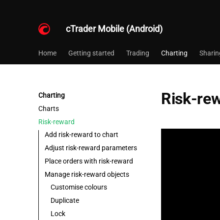
cTrader Mobile (Android)
Home
Getting started
Trading
Charting
Sharin
Risk-re
Charting
Charts
Risk-reward
Add risk-reward to chart
Adjust risk-reward parameters
Place orders with risk-reward
Manage risk-reward objects
Customise colours
Duplicate
Lock