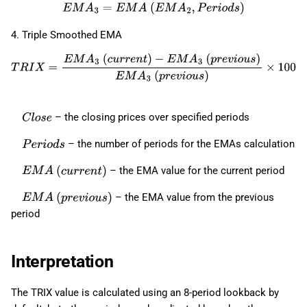
E
M
A
3
=
E
M
A
(
E
M
A
2
,
P
e
r
i
o
d
s
)
4. Triple Smoothed EMA
T
R
I
X
=
E
M
A
3
(
c
u
r
r
e
n
t
)
−
E
M
A
3
(
p
r
e
v
i
o
u
s
)
E
M
A
3
(
p
r
e
v
i
o
u
s
)
×
100
– the closing prices over specified periods
C
l
o
s
e
– the number of periods for the EMAs calculation
P
e
r
i
o
d
s
– the EMA value for the current period
E
M
A
(
c
u
r
r
e
n
t
)
– the EMA value from the previous
E
M
A
(
p
r
e
v
i
o
u
s
)
period
Interpretation
The TRIX value is calculated using an 8-period lookback by