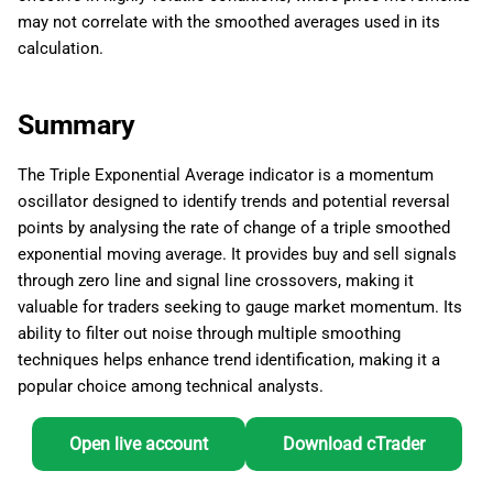
may not correlate with the smoothed averages used in its
calculation.
Summary
The Triple Exponential Average indicator is a momentum
oscillator designed to identify trends and potential reversal
points by analysing the rate of change of a triple smoothed
exponential moving average. It provides buy and sell signals
through zero line and signal line crossovers, making it
valuable for traders seeking to gauge market momentum. Its
ability to filter out noise through multiple smoothing
techniques helps enhance trend identification, making it a
popular choice among technical analysts.
Open live account
Download cTrader