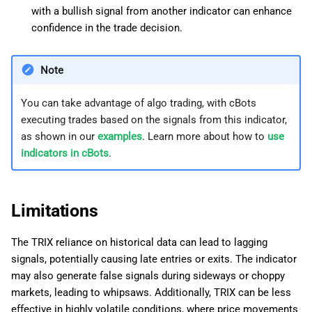
with a bullish signal from another indicator can enhance
confidence in the trade decision.
Note
You can take advantage of algo trading, with cBots
executing trades based on the signals from this indicator,
as shown in our
examples
. Learn more about how to
use
indicators in cBots
.
Limitations
The TRIX reliance on historical data can lead to lagging
signals, potentially causing late entries or exits. The indicator
may also generate false signals during sideways or choppy
markets, leading to whipsaws. Additionally, TRIX can be less
effective in highly volatile conditions, where price movements