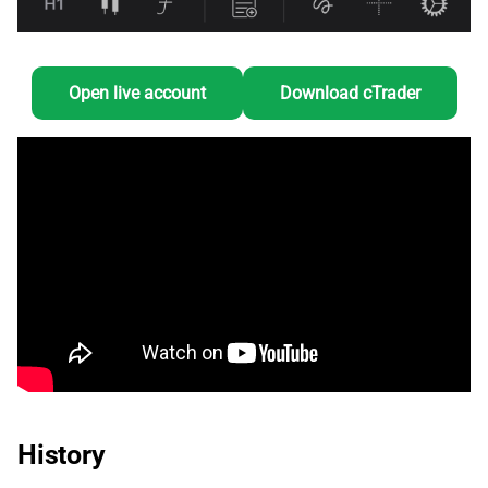
Open live account
Download cTrader
History