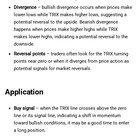
Divergence
– bullish divergence occurs when prices make
lower lows while TRIX makes higher lows, suggesting a
potential reversal to the upside. Bearish divergence
happens when prices make higher highs while TRIX
makes lower highs, indicating a potential reversal to the
downside.
Reversal points
– traders often look for the TRIX turning
points near zero or when it diverges from price action as
potential signals for market reversals.
Application
Buy signal
– when the TRIX line crosses above the zero
line or its signal line, indicating a shift in momentum
toward bullish conditions, it may be a good time to enter
a long position.