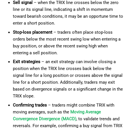
Sell signal
– when the TRIX line crosses below the zero
line or its signal line, indicating a shift in momentum
toward bearish conditions, it may be an opportune time to
enter a short position.
Stop-loss placement
– traders often place stop-loss
orders below the most recent swing low when entering a
buy position, or above the recent swing high when
entering a sell position.
Exit strategies
– an exit strategy can involve closing a
position when the TRIX line crosses back below the
signal line for a long position or crosses above the signal
line for a short position. Additionally, traders may exit
based on divergence signals or a significant change in the
TRIX slope.
Confirming trades
– traders might combine TRIX with
moving averages, such as the
Moving Average
Convergence Divergence (MACD)
, to validate trends and
reversals. For example, confirming a buy signal from TRIX