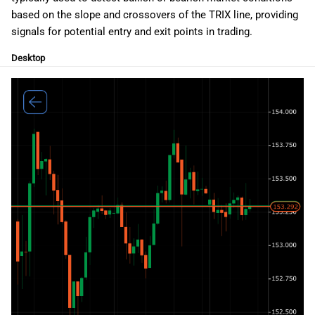
g
日本語
based on the slope and crossovers of the TRIX line, providing
signals for potential entry and exit points in trading.
s
Deutsch
Desktop
e
Français
a
Italiano
r
Polski
c
Русский
h
Türkçe