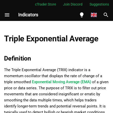
cTrader Store
Join Discord
Suggestions
Indicators
I
n
English
Definition
i
Español
Triple Exponential Average
t
Português
History
i
العربية
Definition
Calculations
a
Indonesia
The Triple Exponential Average (TRIX) indicator is a
Interpretation
l
Melayu
momentum oscillator that displays the rate of change of a
i
ไทย
triple smoothed
Exponential Moving Average (EMA)
of a given
Application
price or data series. The purpose of TRIX is to filter out price
z
Tiếng Việt
movements that are considered insignificant or erratic by
Limitations
i
한국어
smoothing the data multiple times, which helps traders
identify longer-term trends and potential reversal points. It is
n
Summary
中文
typically used to detect bullish or bearish market conditions