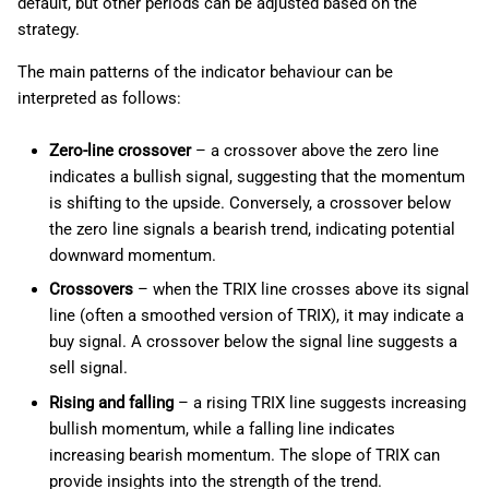
default, but other periods can be adjusted based on the
strategy.
The main patterns of the indicator behaviour can be
interpreted as follows:
Zero-line crossover
– a crossover above the zero line
indicates a bullish signal, suggesting that the momentum
is shifting to the upside. Conversely, a crossover below
the zero line signals a bearish trend, indicating potential
downward momentum.
Crossovers
– when the TRIX line crosses above its signal
line (often a smoothed version of TRIX), it may indicate a
buy signal. A crossover below the signal line suggests a
sell signal.
Rising and falling
– a rising TRIX line suggests increasing
bullish momentum, while a falling line indicates
increasing bearish momentum. The slope of TRIX can
provide insights into the strength of the trend.