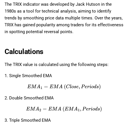
The TRIX indicator was developed by Jack Hutson in the
1980s as a tool for technical analysis, aiming to identify
trends by smoothing price data multiple times. Over the years,
TRIX has gained popularity among traders for its effectiveness
in spotting potential reversal points.
Calculations
The TRIX value is calculated using the following steps:
1. Single Smoothed EMA
E
M
A
1
=
E
M
A
(
C
l
o
s
e
,
P
e
r
i
o
d
s
)
2. Double Smoothed EMA
E
M
A
2
=
E
M
A
(
E
M
A
1
,
P
e
r
i
o
d
s
)
3. Triple Smoothed EMA