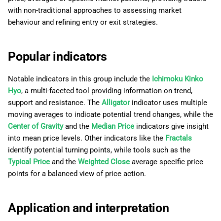
g
日本語
with non-traditional approaches to assessing market
behaviour and refining entry or exit strategies.
s
Deutsch
e
Français
Popular indicators
a
Italiano
r
Notable indicators in this group include the
Ichimoku Kinko
Polski
Hyo
, a multi-faceted tool providing information on trend,
c
Русский
support and resistance. The
Alligator
indicator uses multiple
h
moving averages to indicate potential trend changes, while the
Türkçe
Center of Gravity
and the
Median Price
indicators give insight
into mean price levels. Other indicators like the
Fractals
identify potential turning points, while tools such as the
Typical Price
and the
Weighted Close
average specific price
points for a balanced view of price action.
Application and interpretation