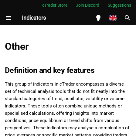
cTrader Store
Join Discord
Suggestions
Indicators
I
n
English
i
Español
Other
t
Português
i
العربية
Definition and key features
a
Indonesia
This group of indicators in cTrader encompasses a diverse
l
Melayu
set of technical analysis tools that do not fit neatly into the
i
ไทย
standard categories of trend, oscillator, volatility or volume
indicators. These tools often combine unique methods or
z
Tiếng Việt
specialised calculations, offering insights into market
i
한국어
conditions, price equilibrium or trend shifts from various
perspectives. These indicators may analyse a combination of
n
中文
price, averages or specific market patterns, providing traders