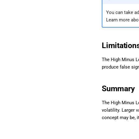
You can take ad
Learn more abo
Limitation
The High Minus Lo
produce false sign
Summary
The High Minus Lo
volatility. Larger
concept may be, it