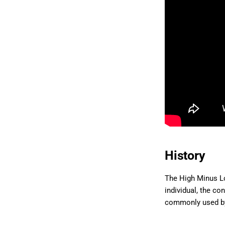
History
The High Minus Lo
individual, the co
commonly used by 