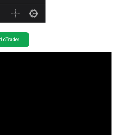
 cTrader