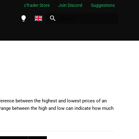
cTrader Store
Join Discord
Suggestions
Initializing search
English
Español
Português
العربية
Indonesia
Melayu
ไทย
ference between the highest and lowest prices of an
the range between the high and low can indicate how much
Tiếng Việt
한국어
中文