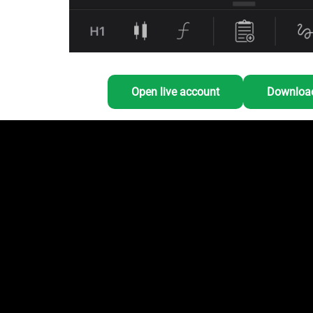
Open live account
Download