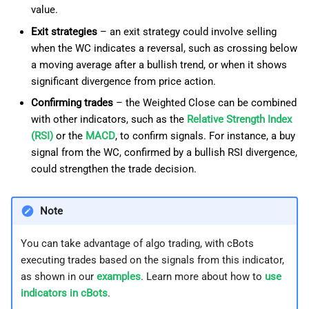
value.
Exit strategies
– an exit strategy could involve selling
when the WC indicates a reversal, such as crossing below
a moving average after a bullish trend, or when it shows
significant divergence from price action.
Confirming trades
– the Weighted Close can be combined
with other indicators, such as the
Relative Strength Index
(RSI)
or the
MACD
, to confirm signals. For instance, a buy
signal from the WC, confirmed by a bullish RSI divergence,
could strengthen the trade decision.
Note
You can take advantage of algo trading, with cBots
executing trades based on the signals from this indicator,
as shown in our
examples
. Learn more about how to
use
indicators in cBots
.