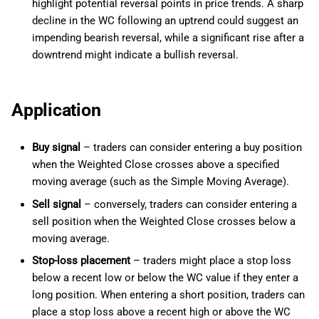
highlight potential reversal points in price trends. A sharp
decline in the WC following an uptrend could suggest an
impending bearish reversal, while a significant rise after a
downtrend might indicate a bullish reversal.
Application
Buy signal
– traders can consider entering a buy position
when the Weighted Close crosses above a specified
moving average (such as the Simple Moving Average).
Sell signal
– conversely, traders can consider entering a
sell position when the Weighted Close crosses below a
moving average.
Stop-loss placement
– traders might place a stop loss
below a recent low or below the WC value if they enter a
long position. When entering a short position, traders can
place a stop loss above a recent high or above the WC