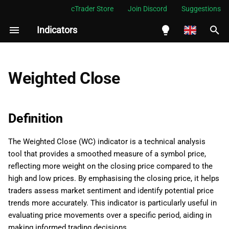
cTrader Store
Join Discord
Suggestions
Indicators
I
n
English
Definition
i
Español
Weighted Close
t
Português
History
i
العربية
Definition
Calculations
a
Indonesia
The Weighted Close (WC) indicator is a technical analysis
Interpretation
l
Melayu
tool that provides a smoothed measure of a symbol price,
i
ไทย
reflecting more weight on the closing price compared to the
Application
high and low prices. By emphasising the closing price, it helps
z
Tiếng Việt
traders assess market sentiment and identify potential price
Limitations
i
한국어
trends more accurately. This indicator is particularly useful in
evaluating price movements over a specific period, aiding in
n
Summary
中文
making informed trading decisions.