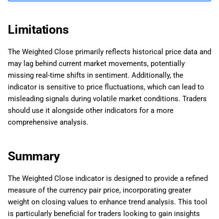
Limitations
The Weighted Close primarily reflects historical price data and
may lag behind current market movements, potentially
missing real-time shifts in sentiment. Additionally, the
indicator is sensitive to price fluctuations, which can lead to
misleading signals during volatile market conditions. Traders
should use it alongside other indicators for a more
comprehensive analysis.
Summary
The Weighted Close indicator is designed to provide a refined
measure of the currency pair price, incorporating greater
weight on closing values to enhance trend analysis. This tool
is particularly beneficial for traders looking to gain insights