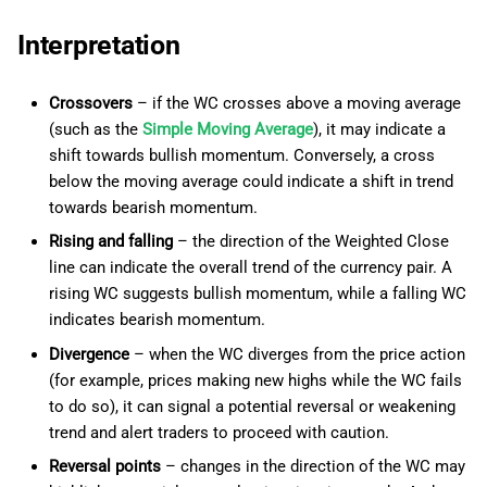
Interpretation
Crossovers
– if the WC crosses above a moving average
(such as the
Simple Moving Average
), it may indicate a
shift towards bullish momentum. Conversely, a cross
below the moving average could indicate a shift in trend
towards bearish momentum.
Rising and falling
– the direction of the Weighted Close
line can indicate the overall trend of the currency pair. A
rising WC suggests bullish momentum, while a falling WC
indicates bearish momentum.
Divergence
– when the WC diverges from the price action
(for example, prices making new highs while the WC fails
to do so), it can signal a potential reversal or weakening
trend and alert traders to proceed with caution.
Reversal points
– changes in the direction of the WC may