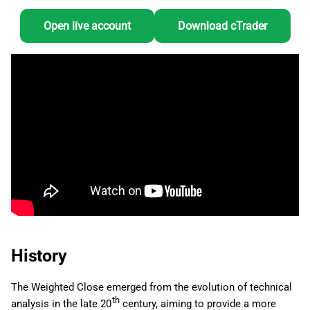
Open live account
Download cTrader
History
The Weighted Close emerged from the evolution of technical
th
analysis in the late 20
century, aiming to provide a more