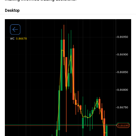
g
日本語
Desktop
s
Deutsch
e
Français
a
Italiano
r
Polski
c
Русский
h
Türkçe