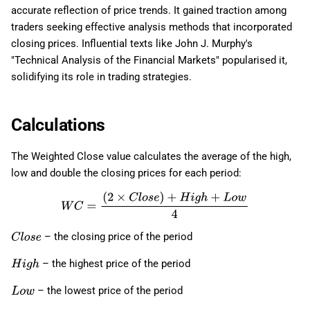
accurate reflection of price trends. It gained traction among
traders seeking effective analysis methods that incorporated
closing prices. Influential texts like John J. Murphy's
"Technical Analysis of the Financial Markets" popularised it,
solidifying its role in trading strategies.
Calculations
The Weighted Close value calculates the average of the high,
low and double the closing prices for each period:
W
C
=
(
2
×
C
l
o
s
e
)
+
H
i
g
h
+
L
o
w
4
– the closing price of the period
C
l
o
s
e
– the highest price of the period
H
i
g
h
– the lowest price of the period
L
o
w