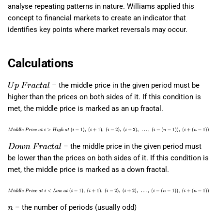
analyse repeating patterns in nature. Williams applied this
concept to financial markets to create an indicator that
identifies key points where market reversals may occur.
Calculations
– the middle price in the given period must be
U
p
F
r
a
c
t
a
l
higher than the prices on both sides of it. If this condition is
met, the middle price is marked as an up fractal.
M
i
d
d
l
e
P
r
i
c
e
a
t
i
>
H
i
g
h
a
t
(
i
−
1
)
,
(
i
+
1
)
,
(
i
−
2
)
,
(
i
+
2
)
,
…
,
(
i
−
– the middle price in the given period must
(
n
−
1
)
)
,
(
i
+
(
n
−
1
)
)
D
o
w
n
F
r
a
c
t
a
l
be lower than the prices on both sides of it. If this condition is
met, the middle price is marked as a down fractal.
M
i
d
d
l
e
P
r
i
c
e
a
t
i
<
L
o
w
a
t
(
i
−
1
)
,
(
i
+
1
)
,
(
i
−
2
)
,
(
i
+
2
)
,
…
,
(
i
−
– the number of periods (usually odd)
(
n
−
1
)
)
,
(
i
+
(
n
−
1
)
)
n