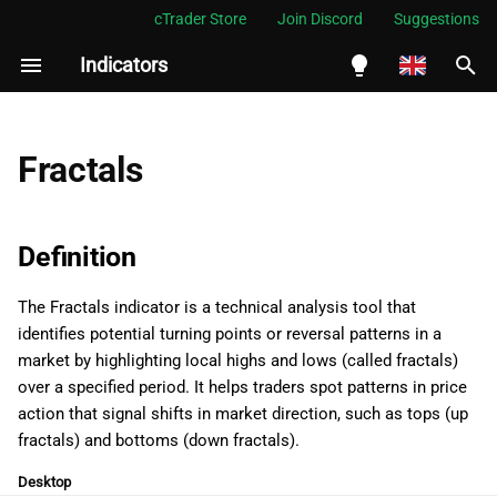
cTrader Store
Join Discord
Suggestions
Indicators
I
n
English
Definition
i
Español
Fractals
t
Português
History
i
العربية
Definition
Calculations
a
Indonesia
The Fractals indicator is a technical analysis tool that
Interpretation
l
Melayu
identifies potential turning points or reversal patterns in a
i
ไทย
market by highlighting local highs and lows (called fractals)
Application
over a specified period. It helps traders spot patterns in price
z
Tiếng Việt
action that signal shifts in market direction, such as tops (up
Limitations
i
한국어
fractals) and bottoms (down fractals).
n
Summary
中文
Desktop