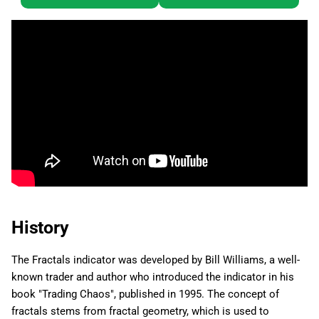
History
The Fractals indicator was developed by Bill Williams, a well-
known trader and author who introduced the indicator in his
book "Trading Chaos", published in 1995. The concept of
fractals stems from fractal geometry, which is used to