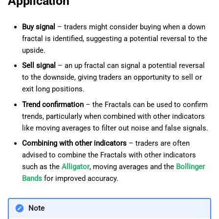
Application
Buy signal
– traders might consider buying when a down
fractal is identified, suggesting a potential reversal to the
upside.
Sell signal
– an up fractal can signal a potential reversal
to the downside, giving traders an opportunity to sell or
exit long positions.
Trend confirmation
– the Fractals can be used to confirm
trends, particularly when combined with other indicators
like moving averages to filter out noise and false signals.
Combining with other indicators
– traders are often
advised to combine the Fractals with other indicators
such as the
Alligator
, moving averages and the
Bollinger
Bands
for improved accuracy.
Note