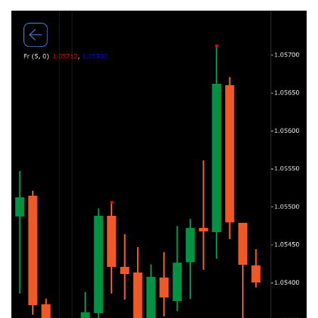
g
日本語
s
Deutsch
e
Français
a
Italiano
r
Polski
c
Русский
h
Türkçe