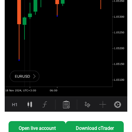
Open live account
Download cTrader