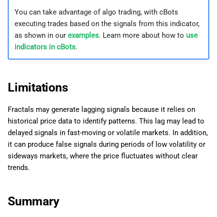
You can take advantage of algo trading, with cBots
executing trades based on the signals from this indicator,
as shown in our
examples
. Learn more about how to
use
indicators in cBots
.
Limitations
Fractals may generate lagging signals because it relies on
historical price data to identify patterns. This lag may lead to
delayed signals in fast-moving or volatile markets. In addition,
it can produce false signals during periods of low volatility or
sideways markets, where the price fluctuates without clear
trends.
Summary