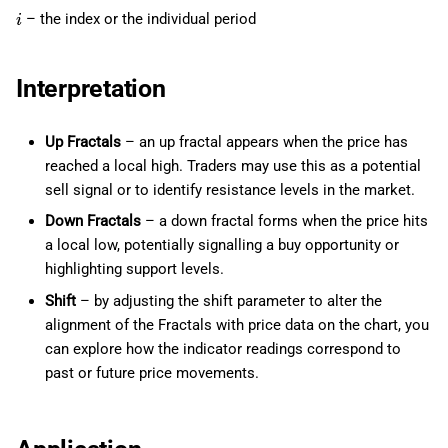
– the index or the individual period
i
Interpretation
Up Fractals
– an up fractal appears when the price has
reached a local high. Traders may use this as a potential
sell signal or to identify resistance levels in the market.
Down Fractals
– a down fractal forms when the price hits
a local low, potentially signalling a buy opportunity or
highlighting support levels.
Shift
– by adjusting the shift parameter to alter the
alignment of the Fractals with price data on the chart, you
can explore how the indicator readings correspond to
past or future price movements.