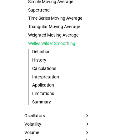
Simple Moving Average
Supertrend
Time Series Moving Average
Triangular Moving Average
Weighted Moving Average
Welles Wilder Smoothing
Definition
History
Calculations
Interpretation
Application
Limitations
Summary
Oscillators
Volatility
Volume