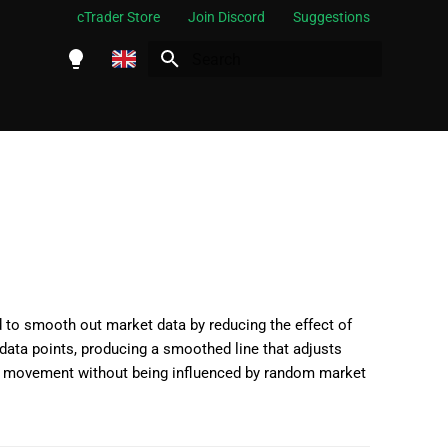
cTrader Store
Join Discord
Suggestions
Initializing search
English
Español
Português
العربية
Indonesia
Melayu
ไทย
 to smooth out market data by reducing the effect of
f data points, producing a smoothed line that adjusts
Tiếng Việt
rice movement without being influenced by random market
한국어
中文