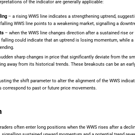
rpretations of the indicator are generally applicable:
ling
– a rising WWS line indicates a strengthening uptrend, suggestin
 falling WWS line points to a weakening market, signalling a downt
ts
– when the WWS line changes direction after a sustained rise or fa
 falling could indicate that an uptrend is losing momentum, while a 
ending.
udden sharp changes in price that significantly deviate from the 
ing away from its historical trends. These breakouts can be an early i
.
sting the shift parameter to alter the alignment of the WWS indicat
 correspond to past or future price movements.
n
raders often enter long positions when the WWS rises after a declin
ne, signalling sustained upward momentum and a potential trend rever