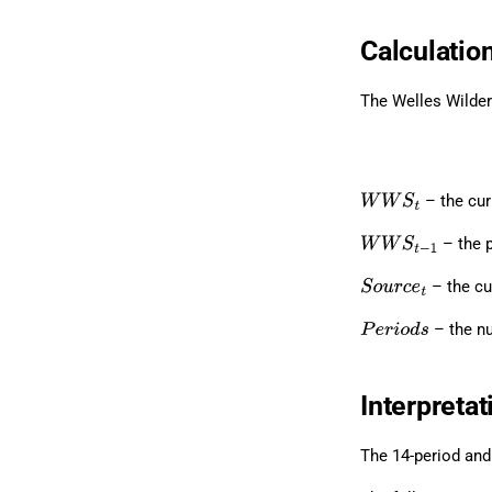
Calculatio
The Welles Wilder
– the cu
W
W
S
t
– the 
W
W
S
t
−
1
– the cu
S
o
u
r
c
e
t
– the nu
P
e
r
i
o
d
s
Interpretat
The 14-period and