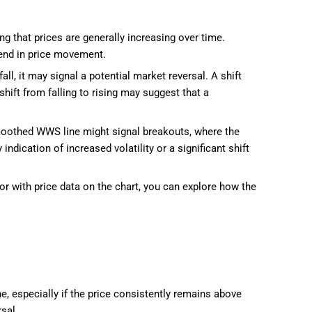
g that prices are generally increasing over time.
rend in price movement.
ll, it may signal a potential market reversal. A shift
shift from falling to rising may suggest that a
smoothed WWS line might signal breakouts, where the
ndication of increased volatility or a significant shift
or with price data on the chart, you can explore how the
e, especially if the price consistently remains above
sal.