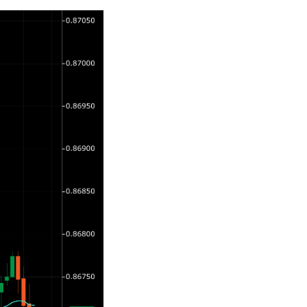
日本語
Deutsch
Français
Italiano
Polski
Русский
Türkçe