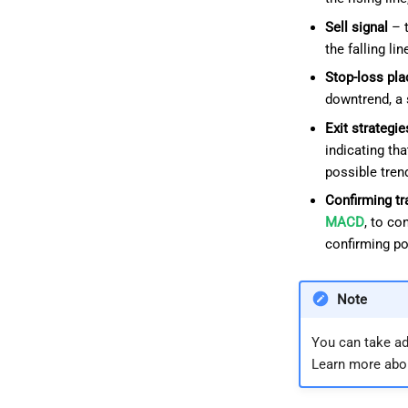
Sell signal
– t
the falling l
Stop-loss pl
downtrend, a 
Exit strategie
indicating th
possible trend
Confirming tr
MACD
, to co
confirming pot
Note
You can take ad
Learn more abo