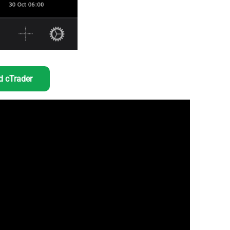
 cTrader