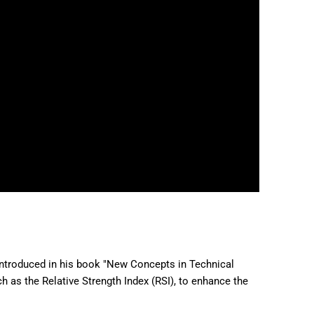
introduced in his book "New Concepts in Technical
h as the Relative Strength Index (RSI), to enhance the