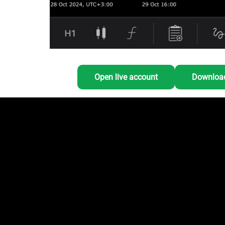
Open live account
Download