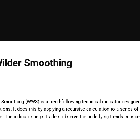
Wilder Smoothing
 Smoothing (WWS) is a trend-following technical indicator designed
tions. It does this by applying a recursive calculation to a series o
me. The indicator helps traders observe the underlying trends in p