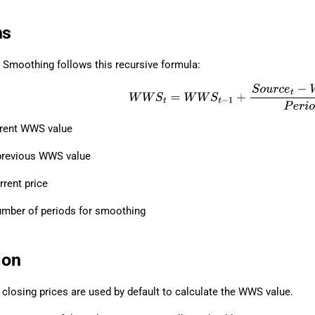
ns
 Smoothing follows this recursive formula:
W
W
S
t
=
W
W
S
t
−
1
+
S
o
u
r
c
e
t
−
W
W
S
t
−
1
rrent WWS value
previous WWS value
rrent price
mber of periods for smoothing
ion
 closing prices are used by default to calculate the WWS value.