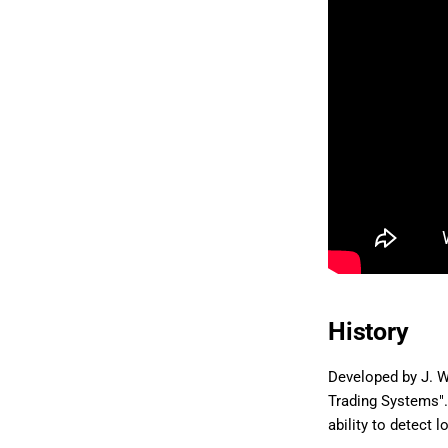
History
Developed by J. W
Trading Systems". 
ability to detect 