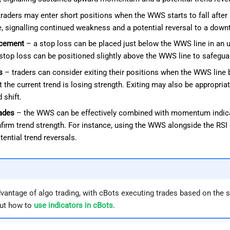
raders may enter short positions when the WWS starts to fall after a
ine, signalling continued weakness and a potential reversal to a down
acement
– a stop loss can be placed just below the WWS line in an up
stop loss can be positioned slightly above the WWS line to safeg
s
– traders can consider exiting their positions when the WWS line b
at the current trend is losing strength. Exiting may also be appropri
 shift.
ades
– the WWS can be effectively combined with momentum indica
nfirm trend strength. For instance, using the WWS alongside the RSI 
ential trend reversals.
vantage of algo trading, with cBots executing trades based on the s
ut how to
use indicators in cBots
.