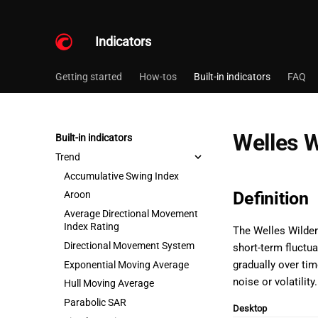
Indicators
Getting started
How-tos
Built-in indicators
FAQ
Welles 
Built-in indicators
Trend
Accumulative Swing Index
Definition
Aroon
Average Directional Movement
Index Rating
The Welles Wilder
Directional Movement System
short-term fluctua
gradually over ti
Exponential Moving Average
noise or volatility.
Hull Moving Average
Parabolic SAR
Desktop