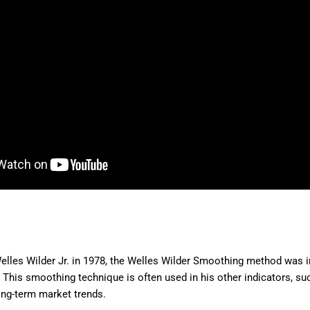
elles Wilder Jr. in 1978, the Welles Wilder Smoothing method was 
This smoothing technique is often used in his other indicators, suc
long-term market trends.