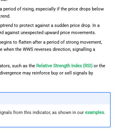
 period of rising, especially if the price drops below
trend.
trend to protect against a sudden price drop. In a
uard against unexpected upward price movements.
egins to flatten after a period of strong movement,
ate when the WWS reverses direction, signalling a
tors, such as the
Relative Strength Index (RSI)
or the
divergence may reinforce buy or sell signals by
ignals from this indicator, as shown in our
examples
.