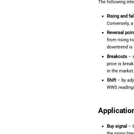
The following inte
Rising and fal
Conversely, a
Reversal poin
from rising to
downtrend is 
Breakouts
– s
price is break
in the market
Shift
– by adju
WWS readings
Applicatio
Buy signal
– t
the rising li